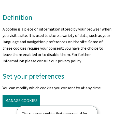
Definition
A cookie is a piece of information stored by your browser when
you visit a site. It is used to store a variety of data, such as your
language and navigation preferences on the site. Some of
these cookies require your consent; you have the choice to
leave them enabled or to disable them. For further
information please consult our privacy policy.
Set your preferences
You can modify which cookies you consent to at any time.
MANAGE COOKIES
This site uses cookies that are essential for