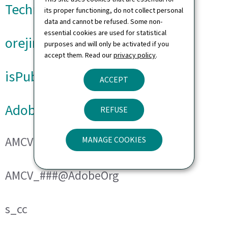
Technical cookies
its proper functioning, do not collect personal
data and cannot be refused. Some non-
essential cookies are used for statistical
orejime
purposes and will only be activated if you
accept them. Read our
privacy policy
.
isPublicWebsite
ACCEPT
Adobe Analytics
REFUSE
AMCVS_###@AdobeOrg
MANAGE COOKIES
AMCV_###@AdobeOrg
s_cc