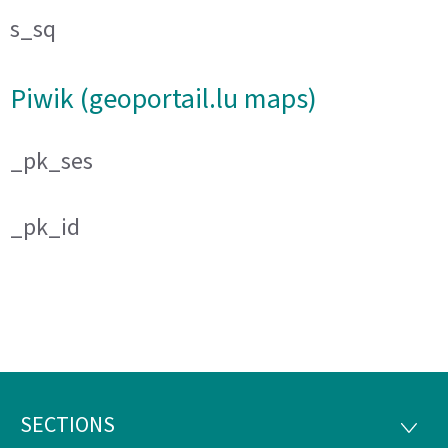
s_sq
Piwik (geoportail.lu maps)
_pk_ses
_pk_id
SECTIONS
Footer
SECTI