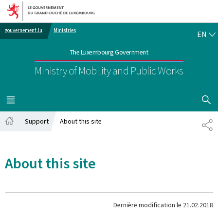
Go to main navigation
Go to content
EN
gouvernement.lu
Ministries
EN
The Luxembourg Government
Ministry of Mobility and Public Works
SHOW H
MENU
MAIN
Support
About this site
PA
Home
About this site
Dernière modification le
21.02.2018