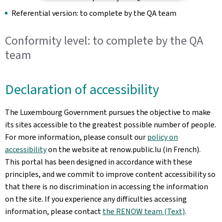
Referential version: to complete by the QA team
Conformity level: to complete by the QA
team
Declaration of accessibility
The Luxembourg Government pursues the objective to make
its sites accessible to the greatest possible number of people.
For more information, please consult our
policy on
accessibility
on the website at renow.public.lu (in French).
This portal has been designed in accordance with these
principles, and we commit to improve content accessibility so
that there is no discrimination in accessing the information
on the site. If you experience any difficulties accessing
information, please contact
the RENOW team (Text)
.