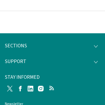
SECTIONS
Footer
SECTI
SUPPORT
SUPP
STAY INFORMED
Twitter
Facebook
LinkedIn
Instagram
RSS
Newsletter