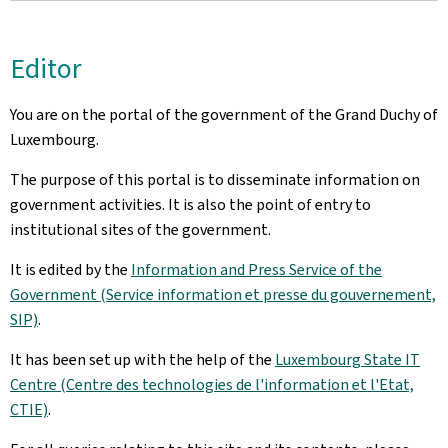
Editor
You are on the portal of the government of the Grand Duchy of
Luxembourg.
The purpose of this portal is to disseminate information on
government activities. It is also the point of entry to
institutional sites of the government.
It is edited by the
Information and Press Service of the
Government (Service information et presse du gouvernement,
SIP)
.
It has been set up with the help of the
Luxembourg State IT
Centre (Centre des technologies de l'information et l'Etat,
CTIE)
.