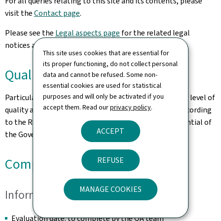
For all queries relating to this site and its contents, please
visit the
Contact page
.
Please see the
Legal aspects page
for the related legal
notices and information on the hosting of this site.
This site uses cookies that are essential for
its proper functioning, do not collect personal
Quality
data and cannot be refused. Some non-
essential cookies are used for statistical
purposes and will only be activated if you
Particular care has been taken to ensure a satisfactory level of
accept them. Read our
privacy policy
.
quality and accessibility. This website was designed according
to the Renow Referential (Web Normalisation Referential of
ACCEPT
the Government of the Grand Duchy of Luxembourg).
REFUSE
Compliance Certificate
MANAGE COOKIES
Information
Evaluation date: to complete by the QA team