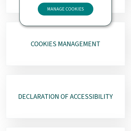
MANAGE COOKIES
COOKIES MANAGEMENT
DECLARATION OF ACCESSIBILITY