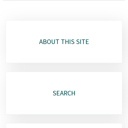
Sub-
sections
ABOUT THIS SITE
SEARCH