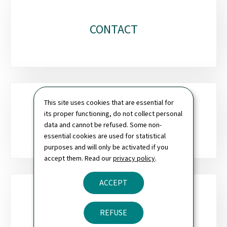
CONTACT
This site uses cookies that are essential for
its proper functioning, do not collect personal
SITEMAP
data and cannot be refused. Some non-
essential cookies are used for statistical
purposes and will only be activated if you
accept them. Read our
privacy policy
.
ACCEPT
NEWSLETTER
REFUSE