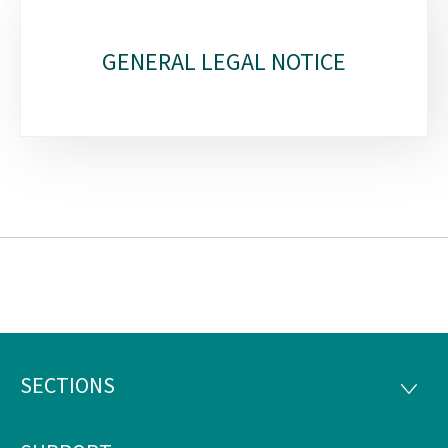
GENERAL LEGAL NOTICE
SECTIONS
Footer
SECTI