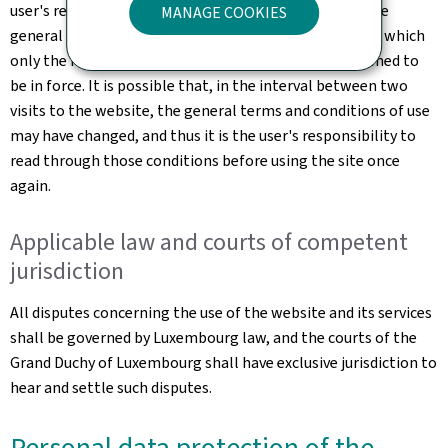
user's responsibility to familiarise themselves with the
MANAGE COOKIES
general terms and conditions of use of the website, of which
only the most up-to-date online version shall be deemed to
be in force. It is possible that, in the interval between two
visits to the website, the general terms and conditions of use
may have changed, and thus it is the user's responsibility to
read through those conditions before using the site once
again.
Applicable law and courts of competent
jurisdiction
All disputes concerning the use of the website and its services
shall be governed by Luxembourg law, and the courts of the
Grand Duchy of Luxembourg shall have exclusive jurisdiction to
hear and settle such disputes.
Personal data protection of the