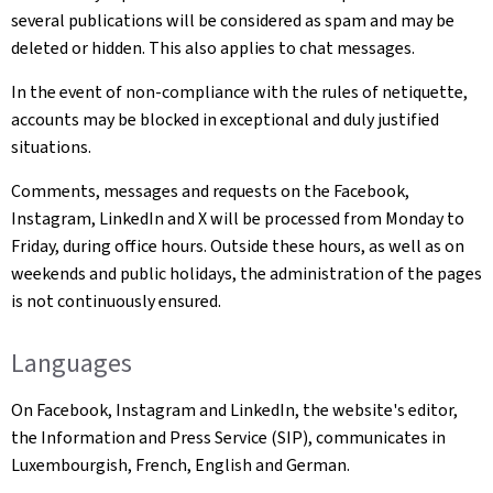
several publications will be considered as spam and may be
deleted or hidden. This also applies to chat messages.
In the event of non-compliance with the rules of netiquette,
accounts may be blocked in exceptional and duly justified
situations.
Comments, messages and requests on the Facebook,
Instagram, LinkedIn and X will be processed from Monday to
Friday, during office hours. Outside these hours, as well as on
weekends and public holidays, the administration of the pages
is not continuously ensured.
Languages
On Facebook, Instagram and LinkedIn, the website's editor,
the Information and Press Service (SIP), communicates in
Luxembourgish, French, English and German.