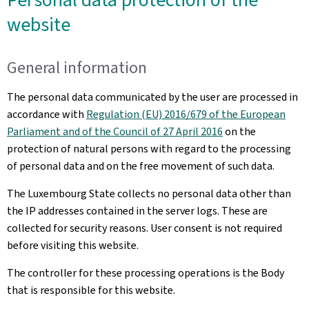
website
General information
The personal data communicated by the user are processed in
accordance with
Regulation (EU) 2016/679 of the European
Parliament and of the Council of 27 April 2016
on the
protection of natural persons with regard to the processing
of personal data and on the free movement of such data.
The Luxembourg State collects no personal data other than
the IP addresses contained in the server logs. These are
collected for security reasons. User consent is not required
before visiting this website.
The controller for these processing operations is the Body
that is responsible for this website.