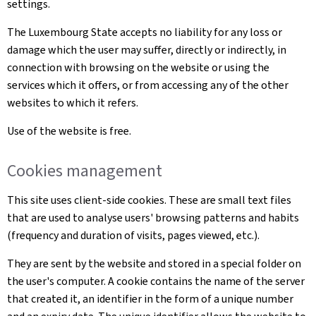
settings.
The Luxembourg State accepts no liability for any loss or
damage which the user may suffer, directly or indirectly, in
connection with browsing on the website or using the
services which it offers, or from accessing any of the other
websites to which it refers.
Use of the website is free.
Cookies management
This site uses client-side cookies. These are small text files
that are used to analyse users' browsing patterns and habits
(frequency and duration of visits, pages viewed, etc.).
They are sent by the website and stored in a special folder on
the user's computer. A cookie contains the name of the server
that created it, an identifier in the form of a unique number