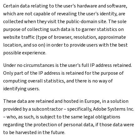
Certain data relating to the user's hardware and software,
which are not capable of revealing the user's identity, are
collected when they visit the public-domain site. The sole
purpose of collecting such data is to garner statistics on
website traffic (type of browser, resolution, approximate
location, and so on) in order to provide users with the best
possible experience.
Under no circumstances is the user's full IP address retained.
Only part of the IP address is retained for the purpose of
computing overall statistics, and there is no way of
identifying users.
These data are retained and hosted in Europe, in a solution
provided by a subcontractor – specifically, Adobe Systems Inc.
– who, as such, is subject to the same legal obligations
regarding the protection of personal data, if those data were
to be harvested in the future.