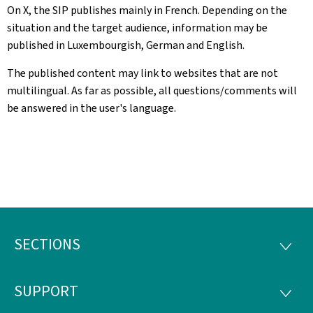
On X, the SIP publishes mainly in French. Depending on the
situation and the target audience, information may be
published in Luxembourgish, German and English.
The published content may link to websites that are not
multilingual. As far as possible, all questions/comments will
be answered in the user's language.
SECTIONS
Footer
SECTI
SUPPORT
SUPP