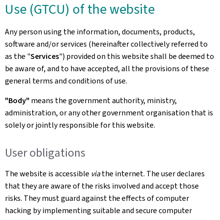
Use (GTCU) of the website
Any person using the information, documents, products,
software and/or services (hereinafter collectively referred to
as the "
Services
") provided on this website shall be deemed to
be aware of, and to have accepted, all the provisions of these
general terms and conditions of use.
"Body"
means the government authority, ministry,
administration, or any other government organisation that is
solely or jointly responsible for this website.
User obligations
The website is accessible
via
the internet. The user declares
that they are aware of the risks involved and accept those
risks. They must guard against the effects of computer
hacking by implementing suitable and secure computer