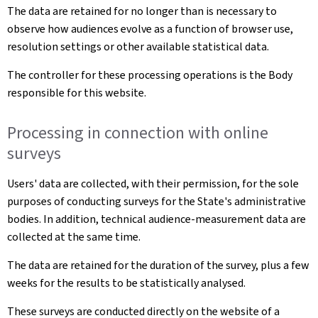
The data are retained for no longer than is necessary to
observe how audiences evolve as a function of browser use,
resolution settings or other available statistical data.
The controller for these processing operations is the Body
responsible for this website.
Processing in connection with online
surveys
Users' data are collected, with their permission, for the sole
purposes of conducting surveys for the State's administrative
bodies. In addition, technical audience-measurement data are
collected at the same time.
The data are retained for the duration of the survey, plus a few
weeks for the results to be statistically analysed.
These surveys are conducted directly on the website of a