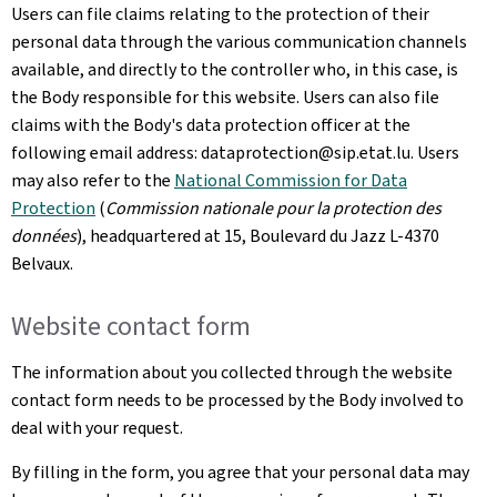
Users can file claims relating to the protection of their
personal data through the various communication channels
available, and directly to the controller who, in this case, is
the Body responsible for this website. Users can also file
claims with the Body's data protection officer at the
following email address: dataprotection@sip.etat.lu. Users
may also refer to the
National Commission for Data
Protection
(
Commission nationale pour la protection des
données
), headquartered at 15,
Boulevard du Jazz L-4370
Belvaux
.
Website contact form
The information about you collected through the website
contact form needs to be processed by the Body involved to
deal with your request.
By filling in the form, you agree that your personal data may