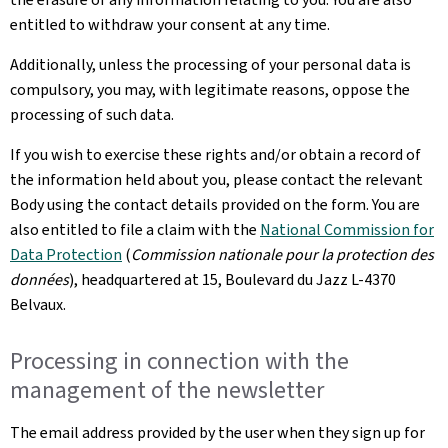
entitled to withdraw your consent at any time.
Additionally, unless the processing of your personal data is
compulsory, you may, with legitimate reasons, oppose the
processing of such data.
If you wish to exercise these rights and/or obtain a record of
the information held about you, please contact the relevant
Body using the contact details provided on the form. You are
also entitled to file a claim with the
National Commission for
Data Protection
(
Commission nationale pour la protection des
données
), headquartered at 15, Boulevard du Jazz L-4370
Belvaux.
Processing in connection with the
management of the newsletter
The email address provided by the user when they sign up for