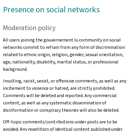
Presence on social networks
Moderation policy
All users joining the gouvernement.lu community on social
networks commit to refrain from any form of discrimination
related to ethnic origin, religion, gender, sexual orientation,
age, nationality, disability, marital status, or professional
background.
Insulting, racist, sexist, or offensive comments, as well as any
incitement to violence or hatred, are strictly prohibited.
Comments will be deleted and reported. Any commercial
content, as well as any systematic dissemination of
disinformation or conspiracy theories will also be deleted.
Off-topic comments/contributions under posts are to be
avoided. Any repetition of identical content published under