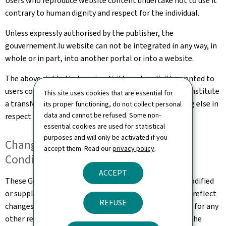
Users who reproduce website content undertake not to use it
contrary to human dignity and respect for the individual.
Unless expressly authorised by the publisher, the
gouvernement.lu website can not be integrated in any way, in
whole or in part, into another portal or into a website.
The above rights that are implicitly and explicitly granted to
users constitute authorisation of use and in no way constitute
This site uses cookies that are essential for
a transfer of ownership of rights, property or anything else in
its proper functioning, do not collect personal
data and cannot be refused. Some non-
respect to this website.
essential cookies are used for statistical
purposes and will only be activated if you
Changes to the General Terms and
accept them. Read our
privacy policy
.
Conditions of Use
ACCEPT
These General Terms and Conditions of Use may be modified
or supplemented at any time, without prior notice, to reflect
REFUSE
changes made to the website or changes in the law, or for any
other reason which may be considered necessary. It is the