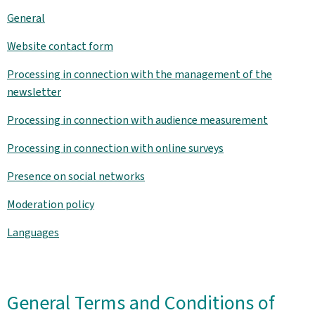
General
Website contact form
Processing in connection with the management of the
newsletter
Processing in connection with audience measurement
Processing in connection with online surveys
Presence on social networks
Moderation policy
Languages
General Terms and Conditions of