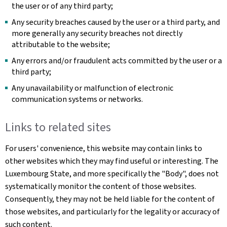
the user or of any third party;
Any security breaches caused by the user or a third party, and
more generally any security breaches not directly
attributable to the website;
Any errors and/or fraudulent acts committed by the user or a
third party;
Any unavailability or malfunction of electronic
communication systems or networks.
Links to related sites
For users' convenience, this website may contain links to
other websites which they may find useful or interesting. The
Luxembourg State, and more specifically the "Body", does not
systematically monitor the content of those websites.
Consequently, they may not be held liable for the content of
those websites, and particularly for the legality or accuracy of
such content.