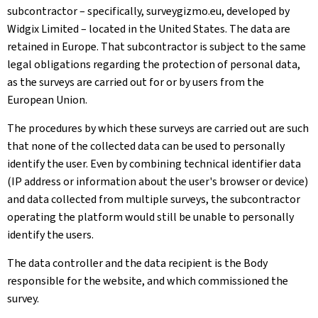
subcontractor – specifically, surveygizmo.eu, developed by
Widgix Limited – located in the United States. The data are
retained in Europe. That subcontractor is subject to the same
legal obligations regarding the protection of personal data,
as the surveys are carried out for or by users from the
European Union.
The procedures by which these surveys are carried out are such
that none of the collected data can be used to personally
identify the user. Even by combining technical identifier data
(IP address or information about the user's browser or device)
and data collected from multiple surveys, the subcontractor
operating the platform would still be unable to personally
identify the users.
The data controller and the data recipient is the Body
responsible for the website, and which commissioned the
survey.