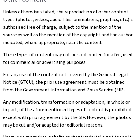
Unless otherwise stated, the reproduction of other content
types (photos, videos, audio files, animations, graphics, etc.) is
authorised free of charge, subject to the mention of the
source as well as the mention of the copyright and the author
indicated, where appropriate, near the content.
These types of content may not be sold, rented for a fee, used
for commercial or advertising purposes.
For any use of the content not covered by the General Legal
Notice (GTCU), the prior use agreement must be obtained
from the Government Information and Press Service (SIP).
Any modification, transformation or adaptation, in whole or
in part, of the aforementioned types of content is prohibited
except with prior agreement by the SIP. However, the photos
may be cut and/or adapted for editorial reasons.