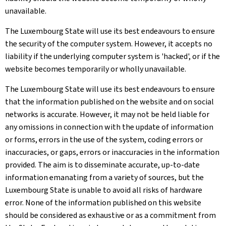
unavailable.
The Luxembourg State will use its best endeavours to ensure
the security of the computer system. However, it accepts no
liability if the underlying computer system is 'hacked', or if the
website becomes temporarily or wholly unavailable.
The Luxembourg State will use its best endeavours to ensure
that the information published on the website and on social
networks is accurate. However, it may not be held liable for
any omissions in connection with the update of information
or forms, errors in the use of the system, coding errors or
inaccuracies, or gaps, errors or inaccuracies in the information
provided. The aim is to disseminate accurate, up-to-date
information emanating from a variety of sources, but the
Luxembourg State is unable to avoid all risks of hardware
error. None of the information published on this website
should be considered as exhaustive or as a commitment from