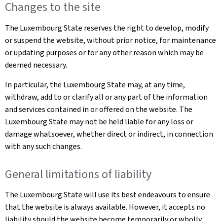
Changes to the site
The Luxembourg State reserves the right to develop, modify
or suspend the website, without prior notice, for maintenance
or updating purposes or for any other reason which may be
deemed necessary.
In particular, the Luxembourg State may, at any time,
withdraw, add to or clarify all or any part of the information
and services contained in or offered on the website. The
Luxembourg State may not be held liable for any loss or
damage whatsoever, whether direct or indirect, in connection
with any such changes.
General limitations of liability
The Luxembourg State will use its best endeavours to ensure
that the website is always available. However, it accepts no
liability should the website become temporarily or wholly