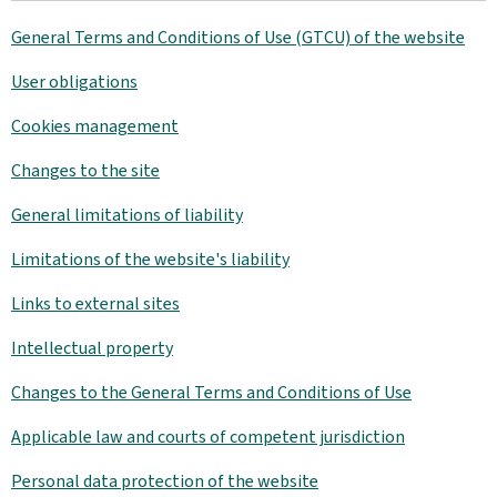
General Terms and Conditions of Use (GTCU) of the website
User obligations
Cookies management
Changes to the site
General limitations of liability
Limitations of the website's liability
Links to external sites
Intellectual property
Changes to the General Terms and Conditions of Use
Applicable law and courts of competent jurisdiction
Personal data protection of the website