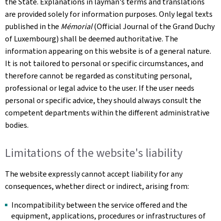
the State. Explanations in layman's terms and translations
are provided solely for information purposes. Only legal texts
published in the
Mémorial
(Official Journal of the Grand Duchy
of Luxembourg) shall be deemed authoritative. The
information appearing on this website is of a general nature.
It is not tailored to personal or specific circumstances, and
therefore cannot be regarded as constituting personal,
professional or legal advice to the user. If the user needs
personal or specific advice, they should always consult the
competent departments within the different administrative
bodies.
Limitations of the website's liability
The website expressly cannot accept liability for any
consequences, whether direct or indirect, arising from:
Incompatibility between the service offered and the
equipment, applications, procedures or infrastructures of