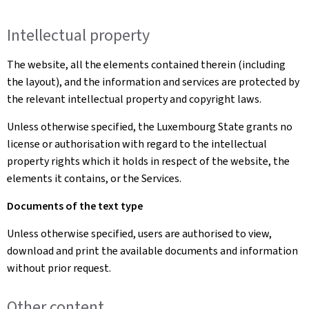
Intellectual property
The website, all the elements contained therein (including
the layout), and the information and services are protected by
the relevant intellectual property and copyright laws.
Unless otherwise specified, the Luxembourg State grants no
license or authorisation with regard to the intellectual
property rights which it holds in respect of the website, the
elements it contains, or the Services.
Documents of the text type
Unless otherwise specified, users are authorised to view,
download and print the available documents and information
without prior request.
Other content