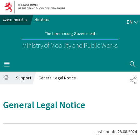
Go to main navigation
Go to content
EN
gouvernement.lu
Ministries
EN
The Luxembourg Government
Ministry of Mobility and Public Works
SHOW H
MENU
MAIN
Support
General Legal Notice
SH
Home
General Legal Notice
Last update
28.08.2024