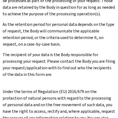
be processed as part of the processing of your request. Those
data are retained by the Body in question for as long as needed
to achieve the purpose of the processing operation(s).
As the retention period for personal data depends on the type
of request, the Body will communicate the applicable
retention period, or the criteria used to determine it, on
request, on a case-by-case basis.
The recipient of your data is the Body responsible for
processing your request. Please contact the Body you are filing
your request/application with to find out who the recipients
of the data in this form are.
Under the terms of Regulation (EU) 2016/679 on the
protection of natural persons with regard to the processing
of personal data and on the free movement of such data, you
have the right to access, rectify and, where applicable, request
the erasure of any information relating to you. You are also