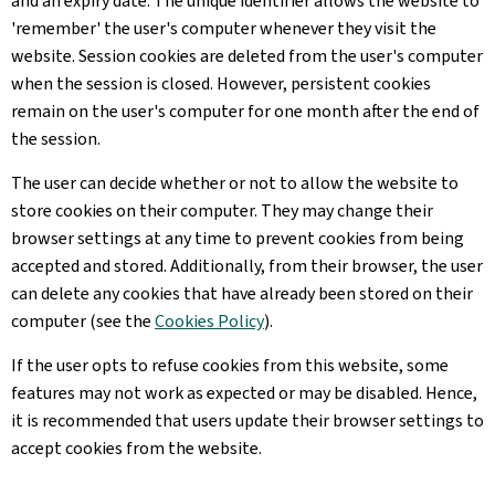
and an expiry date. The unique identifier allows the website to
'remember' the user's computer whenever they visit the
website. Session cookies are deleted from the user's computer
when the session is closed. However, persistent cookies
remain on the user's computer for one month after the end of
the session.
The user can decide whether or not to allow the website to
store cookies on their computer. They may change their
browser settings at any time to prevent cookies from being
accepted and stored. Additionally, from their browser, the user
can delete any cookies that have already been stored on their
computer (see the
Cookies Policy
).
If the user opts to refuse cookies from this website, some
features may not work as expected or may be disabled. Hence,
it is recommended that users update their browser settings to
accept cookies from the website.