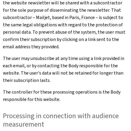
the website newsletter will be shared with a subcontractor
for the sole purpose of disseminating the newsletter. That
subcontractor – Mailjet, based in Paris, France – is subject to
the same legal obligations with regard to the protection of
personal data. To prevent abuse of the system, the user must
confirm their subscription by clicking on a link sent to the
email address they provided.
The user may unsubscribe at any time using a link provided in
each email, or by contacting the Body responsible for the
website. The user's data will not be retained for longer than
their subscription lasts.
The controller for these processing operations is the Body
responsible for this website.
Processing in connection with audience
measurement