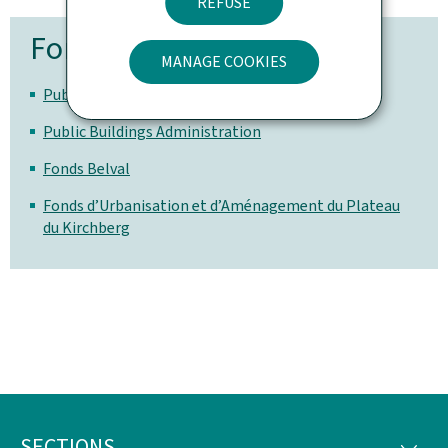
REFUSE
For more information
MANAGE COOKIES
Public Works Portal
Public Buildings Administration
Fonds Belval
Fonds d’Urbanisation et d’Aménagement du Plateau
du Kirchberg
SECTIONS