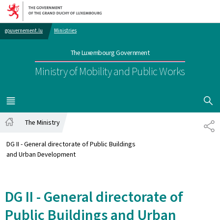
Go to main navigation
Go to content
gouvernement.lu
Ministries
The Luxembourg Government
Ministry of Mobility and Public Works
SHOW H
MENU
MAIN
The Ministry
SH
Home
DG II - General directorate of Public Buildings
and Urban Development
DG II - General directorate of
Public Buildings and Urban