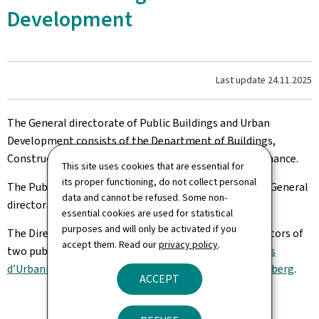
Development
Last update
24.11.2025
The General directorate of Public Buildings and Urban
Development consists of the Department of Buildings,
Construction, Sanitation (Rehabilitation) and Maintenance.
This site uses cookies that are essential for
its proper functioning, do not collect personal
The Public Building Administration is attached to the General
data and cannot be refused. Some non-
directorate.
essential cookies are used for statistical
purposes and will only be activated if you
The Director also serves as chair of the boards of directors of
accept them. Read our
privacy policy
.
two public institutions: the
Fonds Belval
and the
Fonds
d’Urbanisation et d’Aménagement du Plateau du Kirchberg
.
ACCEPT