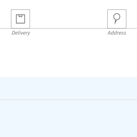
Delivery
Address