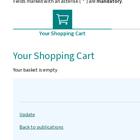
Fields marked with an asterisk (
*
) are
mandatory
.
Your Shopping Cart
Your Shopping Cart
Your basket is empty