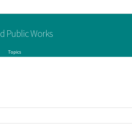
Go to main navigation
Go to content
nd Public Works
Topics