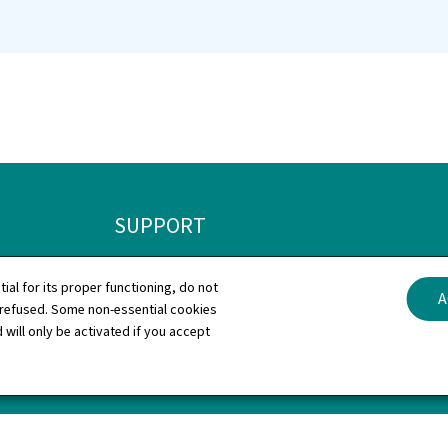
SUPPORT
Contact
General L
tial for its proper functioning, do not
A
 refused. Some non-essential cookies
Sitemap
Declaratio
 will only be activated if you accept
About this site
Cookies 