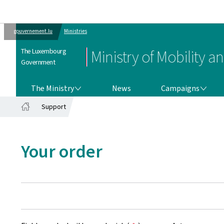
gouvernement.lu
Ministries
The Luxembourg
Ministry of Mobility a
Government
THE MINISTRY
CAMPAIGNS
The Ministry
News
Campaigns
Support
Home
Your order