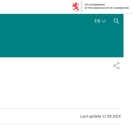
ENGLISH
EN
SHOW HIDE SEARCH
SHARE
Last update
11.09.2024