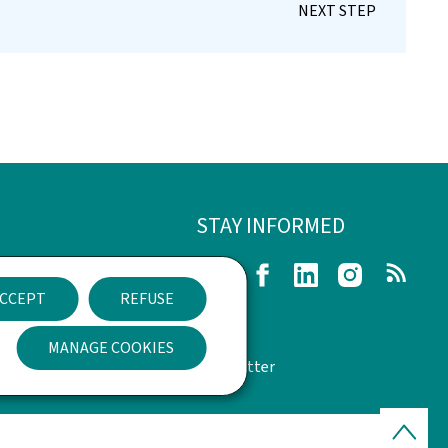
STAY INFORMED
egal Notice
Twitter
Facebook
LinkedIn
Instagram
RSS
CCEPT
REFUSE
n of Accessibility
MANAGE COOKIES
management
Newsletter
Back
to