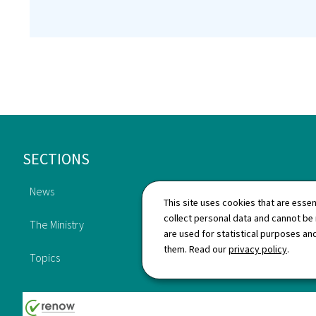
Footer
SECTIONS
News
This site uses cookies that are essen
Publications
collect personal data and cannot be
The Ministry
are used for statistical purposes and
Directory
them. Read our
privacy policy
.
Topics