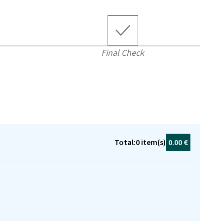
Final Check
Total:
0
item(s)
0.00 €