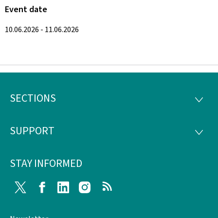
Event date
10.06.2026 - 11.06.2026
SECTIONS
Footer
SECTI
SUPPORT
SUPP
STAY INFORMED
Twitter
Facebook
LinkedIn
Instagram
RSS