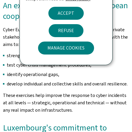
An exercise at the heart of European
ACCEPT
cooperation
Cyber Europe brings together hundreds of public and private
REFUSE
stakeholders across the European Union and beyond, with the
aims to:
MANAGE COOKIES
strengthen cross-border cooperation,
test cyber crisis management procedures,
identify operational gaps,
develop individual and collective skills and overall resilience.
These exercises help improve the response to cyber incidents
at all levels — strategic, operational and technical — without
any real impact on infrastructures.
Luxembourg's commitment to