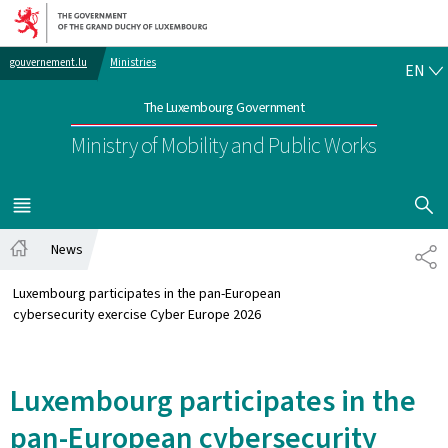
Go to main navigation
Go to content
EN
gouvernement.lu
Ministries
EN
The Luxembourg Government
Ministry of Mobility and Public Works
SHOW H
MENU
MAIN
News
SH
Home
Luxembourg participates in the pan-European
cybersecurity exercise Cyber Europe 2026
Luxembourg participates in the
pan-European cybersecurity