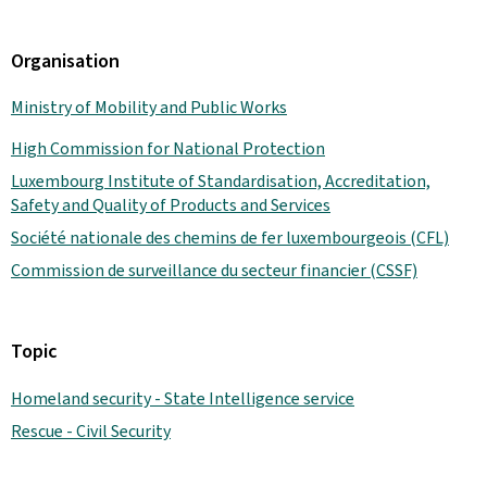
Organisation
Ministry of Mobility and Public Works
High Commission for National Protection
Luxembourg Institute of Standardisation, Accreditation,
Safety and Quality of Products and Services
Société nationale des chemins de fer luxembourgeois (CFL)
Commission de surveillance du secteur financier (CSSF)
Topic
Homeland security - State Intelligence service
Rescue - Civil Security