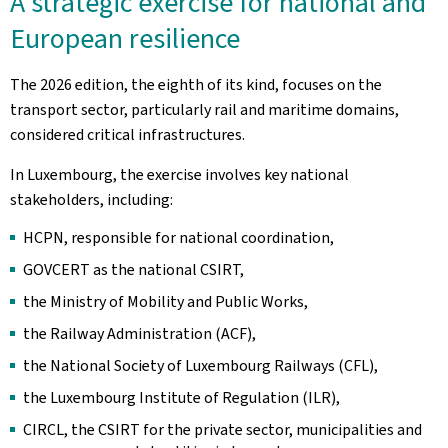
A strategic exercise for national and
European resilience
The 2026 edition, the eighth of its kind, focuses on the
transport sector, particularly rail and maritime domains,
considered critical infrastructures.
In Luxembourg, the exercise involves key national
stakeholders, including:
HCPN, responsible for national coordination,
GOVCERT as the national CSIRT,
the Ministry of Mobility and Public Works,
the Railway Administration (ACF),
the National Society of Luxembourg Railways (CFL),
the Luxembourg Institute of Regulation (ILR),
CIRCL, the CSIRT for the private sector, municipalities and