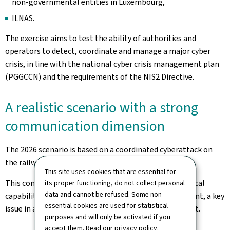
non-governmental entities in Luxembourg,
ILNAS.
The exercise aims to test the ability of authorities and
operators to detect, coordinate and manage a major cyber
crisis, in line with the national cyber crisis management plan
(PGGCCN) and the requirements of the NIS2 Directive.
A realistic scenario with a strong
communication dimension
The 2026 scenario is based on a coordinated cyberattack on
the railway sector, combining various types of attacks.
This site uses cookies that are essential for
This context makes it possible to test not only technical
its proper functioning, do not collect personal
data and cannot be refused. Some non-
capabilities but also crisis communication management, a key
essential cookies are used for statistical
issue in a complex media and information environment.
purposes and will only be activated if you
accept them. Read our
privacy policy
.