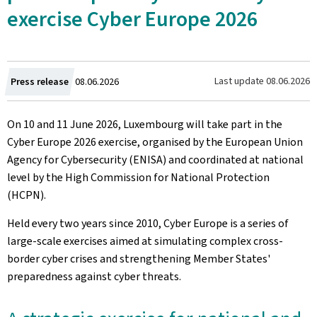
exercise Cyber Europe 2026
Created
Last update
08.06.2026
Press release
08.06.2026
on
On 10 and 11 June 2026, Luxembourg will take part in the
Cyber Europe 2026 exercise, organised by the European Union
Agency for Cybersecurity (ENISA) and coordinated at national
level by the High Commission for National Protection
(HCPN).
Held every two years since 2010, Cyber Europe is a series of
large-scale exercises aimed at simulating complex cross-
border cyber crises and strengthening Member States'
preparedness against cyber threats.