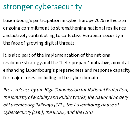
stronger cybersecurity
Luxembourg's participation in Cyber Europe 2026 reflects an
ongoing commitment to strengthening national resilience
and actively contributing to collective European security in
the face of growing digital threats.
It is also part of the implementation of the national
resilience strategy and the "Lëtz prepare" initiative, aimed at
enhancing Luxembourg's preparedness and response capacity
for major crises, including in the cyber domain.
Press release by the High Commission for National Protection,
the Ministry of Mobility and Public Works, the National Society
of Luxembourg Railways (CFL), the Luxembourg House of
Cybersecurity (LHC), the ILNAS, and the CSSF