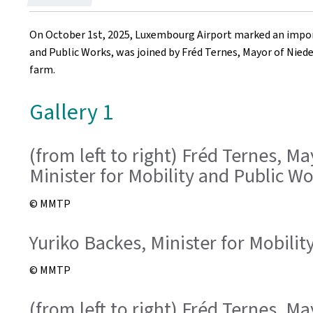
on
On October 1st, 2025, Luxembourg Airport marked an import
and Public Works, was joined by Fréd Ternes, Mayor of Nieder
farm.
Gallery 1
(from left to right) Fréd Ternes, M
Minister for Mobility and Public Wo
© MMTP
Yuriko Backes, Minister for Mobili
© MMTP
(from left to right) Fréd Ternes, M