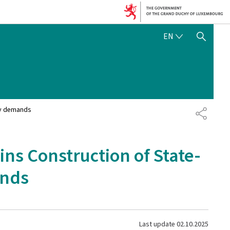
ENGLISH
EN
SHOW HIDE SEARCH
ly demands
SHARE
ns Construction of State-
ands
Last update
02.10.2025