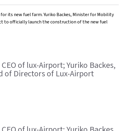
 its new fuel farm. Yuriko Backes, Minister for Mobility
t to officially launch the construction of the new fuel
 CEO of lux-Airport; Yuriko Backes,
 of Directors of Lux-Airport
 CEO of lux-Airport; Yuriko Backes,