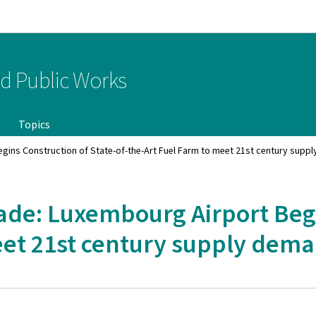
Go to main navigation
Go to content
nd Public Works
Topics
egins Construction of State-of-the-Art Fuel Farm to meet 21st century supp
ade: Luxembourg Airport Begi
meet 21st century supply dem