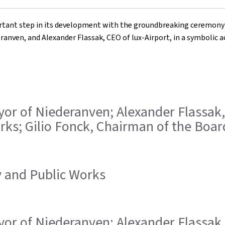
ant step in its development with the groundbreaking ceremony for
anven, and Alexander Flassak, CEO of lux-Airport, in a symbolic ac
ayor of Niederanven; Alexander Flassak,
rks; Gilio Fonck, Chairman of the Board
ty and Public Works
ayor of Niederanven; Alexander Flassak,