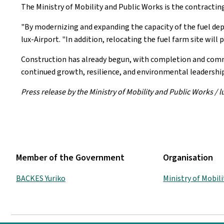
The Ministry of Mobility and Public Works is the contracting
"By modernizing and expanding the capacity of the fuel depot
lux-Airport. "In addition, relocating the fuel farm site will
Construction has already begun, with completion and commi
continued growth, resilience, and environmental leadership
Press release by the Ministry of Mobility and Public Works / l
Member of the Government
Organisation
BACKES Yuriko
Ministry of Mobil