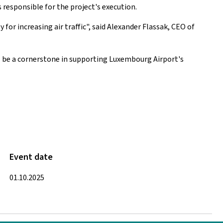
 responsible for the project's execution.
for increasing air traffic", said Alexander Flassak, CEO of
l be a cornerstone in supporting Luxembourg Airport's
Event date
01.10.2025