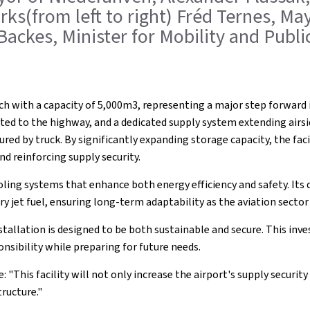
orks(from left to right) Fréd Ternes, M
 Backes, Minister for Mobility and Publ
ch with a capacity of 5,000m3, representing a major step forward 
ed to the highway, and a dedicated supply system extending airside
cured by truck. By significantly expanding storage capacity, the fac
d reinforcing supply security.
ling systems that enhance both energy efficiency and safety. Its 
ary jet fuel, ensuring long-term adaptability as the aviation sector
stallation is designed to be both sustainable and secure. This 
nsibility while preparing for future needs.
: "This facility will not only increase the airport's supply securi
ructure."