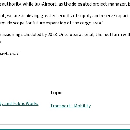
 authority, while lux-Airport, as the delegated project manager, is
, we are achieving greater security of supply and reserve capacity 
 provide scope for future expansion of the cargo area."
ssioning scheduled by 2028. Once operational, the fuel farm wil
.
ux-Airport
Topic
ity and Public Works
Transport - Mobility