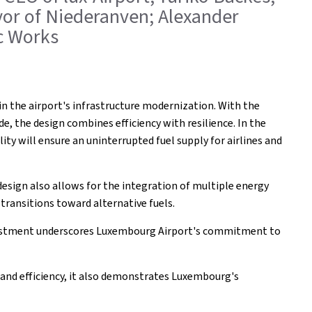
ayor of Niederanven; Alexander
ic Works
in the airport's infrastructure modernization. With the
, the design combines efficiency with resilience. In the
ility will ensure an uninterrupted fuel supply for airlines and
design also allows for the integration of multiple energy
 transitions toward alternative fuels.
investment underscores Luxembourg Airport's commitment to
ty and efficiency, it also demonstrates Luxembourg's