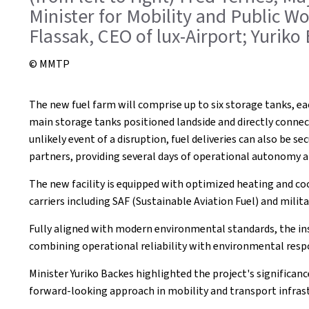
Minister for Mobility and Public W
Flassak, CEO of lux-Airport; Yuriko
© MMTP
The new fuel farm will comprise up to six storage tanks, ea
main storage tanks positioned landside and directly connect
unlikely event of a disruption, fuel deliveries can also be se
partners, providing several days of operational autonomy an
The new facility is equipped with optimized heating and coo
carriers including SAF (Sustainable Aviation Fuel) and milit
Fully aligned with modern environmental standards, the in
combining operational reliability with environmental respo
Minister Yuriko Backes highlighted the project's significance
forward-looking approach in mobility and transport infrast