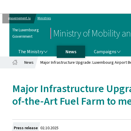
gouvernement.lu
Ministries
The Luxembourg
Ministry of Mobility a
Government
THE MINISTRY
CAMPAIGNS
The Ministry
News
Campaigns
News
Major Infrastructure Upgrade: Luxembourg Airport B
Home
Major Infrastructure Upgr
of-the-Art Fuel Farm to 
Created
Press release
02.10.2025