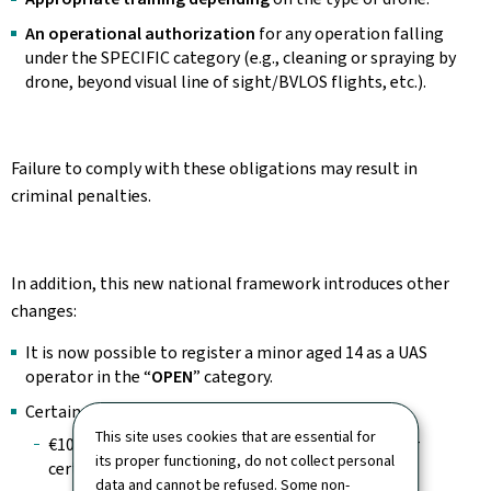
An operational authorization
for any operation falling
under the SPECIFIC category (e.g., cleaning or spraying by
drone, beyond visual line of sight/BVLOS flights, etc.).
Failure to comply with these obligations may result in
criminal penalties.
In addition, this new national framework introduces other
changes:
It is now possible to register a minor aged 14 as a UAS
operator in the “
OPEN
” category.
Certain procedures are now subject to fees:
This site uses cookies that are essential for
€10 for
registration or renewal
of a UAS operator
its proper functioning, do not collect personal
certificate.
data and cannot be refused. Some non-