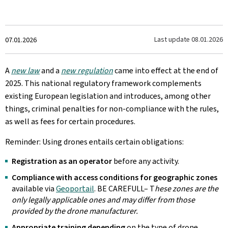
Created
Last update
08.01.2026
07.01.2026
on
A
new law
and a
new regulation
came into effect at the end of
2025. This national regulatory framework complements
existing European legislation and introduces, among other
things, criminal penalties for non-compliance with the rules,
as well as fees for certain procedures.
Reminder: Using drones entails certain obligations:
Registration as an operator
before any activity.
Compliance with access conditions for geographic zones
available via
Geoportail
. BE CAREFULL– T
hese zones are the
only legally applicable ones and may differ from those
provided by the drone manufacturer.
Appropriate training depending
on the type of drone.