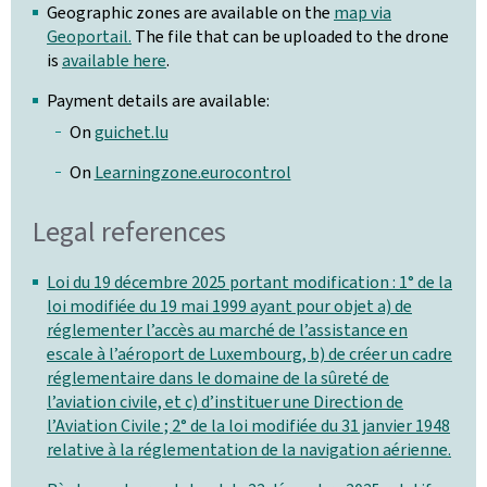
Geographic zones are available on the
map via
Geoportail.
The file that can be uploaded to the drone
is
available here
.
Payment details are available:
On
guichet.lu
On
Learningzone.eurocontrol
Legal references
Loi du 19 décembre 2025 portant modification : 1° de la
loi modifiée du 19 mai 1999 ayant pour objet a) de
réglementer l’accès au marché de l’assistance en
escale à l’aéroport de Luxembourg, b) de créer un cadre
réglementaire dans le domaine de la sûreté de
l’aviation civile, et c) d’instituer une Direction de
l’Aviation Civile ; 2° de la loi modifiée du 31 janvier 1948
relative à la réglementation de la navigation aérienne.