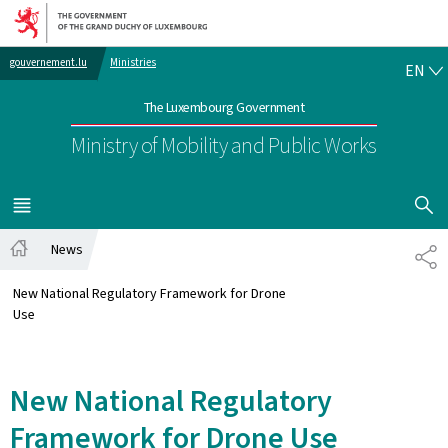
Go to main navigation
Go to content
EN
gouvernement.lu
Ministries
EN
The Luxembourg Government
Ministry of Mobility and Public Works
SHOW H
MENU
MAIN
News
SH
Home
New National Regulatory Framework for Drone
Use
New National Regulatory
Framework for Drone Use