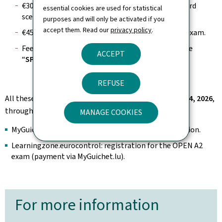
€30 for an operational declaration under a standard
essential cookies are used for statistical
scenario (
STS
).
purposes and will only be activated if you
accept them. Read our
privacy policy
.
€45 for registration for the
OPEN A2
theoretical exam.
Fees also apply for an authorization request in the
ACCEPT
“
SPECIFIC
” category.
REFUSE
All these fees will be implemented starting
January 14, 2026
,
through the following platforms:
MANAGE COOKIES
MyGuichet.lu: registration and renewal, STS declaration.
Learningzone.eurocontrol: registration for the OPEN A2
exam (payment via MyGuichet.lu).
For more information