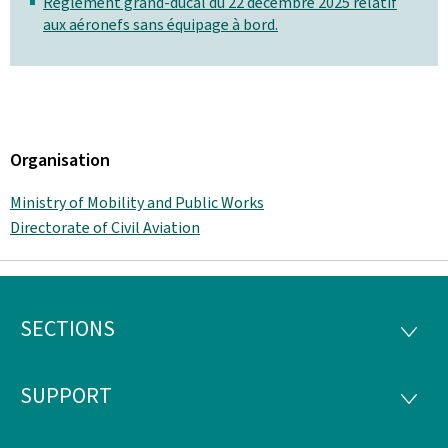
Règlement grand-ducal du 22 décembre 2025 relatif
aux aéronefs sans équipage à bord.
Organisation
Ministry of Mobility and Public Works
Directorate of Civil Aviation
SECTIONS
Footer
SECTI
SUPPORT
SUPP